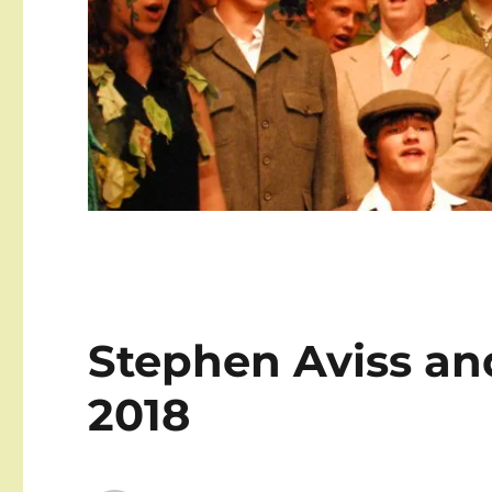
Stephen Aviss an
2018