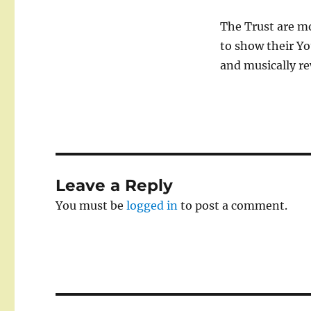
The Trust are mo
to show their Yo
and musically re
Leave a Reply
You must be
logged in
to post a comment.
Post