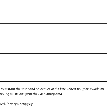
o sustain the spirit and objectives of the late Robert Bouffler’s work, by
young musicians from the East Surrey area.
red Charity No.299751