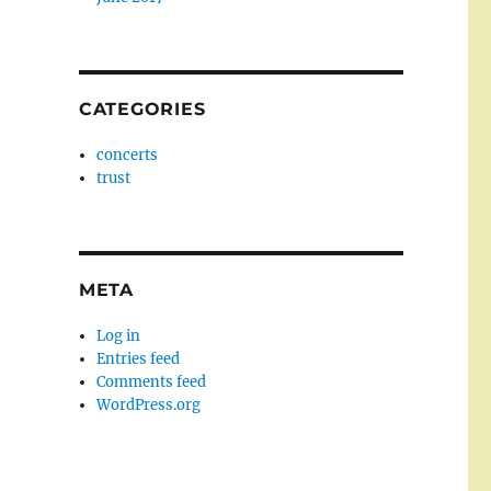
CATEGORIES
concerts
trust
META
Log in
Entries feed
Comments feed
WordPress.org