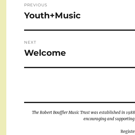
PREVIOUS
navigation
Youth+Music
Previous
post:
NEXT
Welcome
Next
post:
The Robert Bouffler Music Trust was established in 1988 t
encouraging and supporting 
Registe