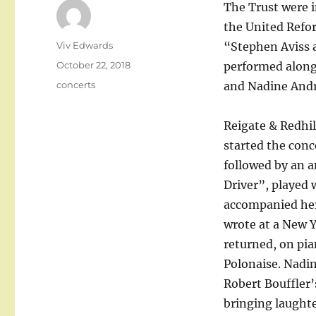
The Trust were i
the United Refo
Author
Viv Edwards
“Stephen Aviss 
Posted
October 22, 2018
performed along
on
Categories
concerts
and Nadine Andr
Reigate & Redhil
started the conc
followed by an 
Driver”, played 
accompanied hers
wrote at a New 
returned, on pia
Polonaise. Nadin
Robert Bouffler’
bringing laughte