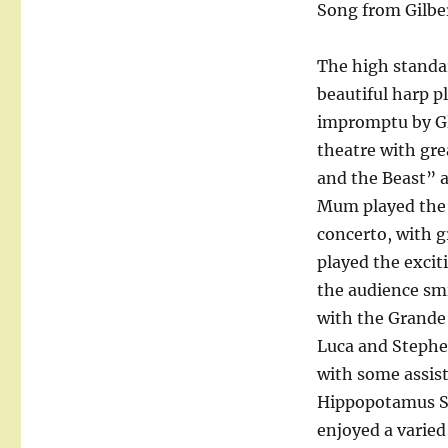
Song from Gilber
The high standa
beautiful harp p
impromptu by Gli
theatre with gre
and the Beast” a
Mum played the 
concerto, with g
played the excit
the audience smi
with the Grande
Luca and Stephe
with some assis
Hippopotamus So
enjoyed a varied