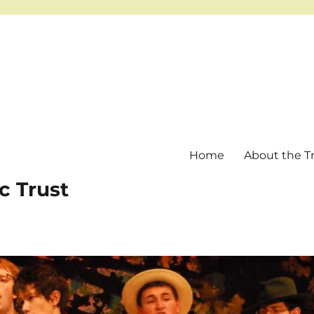
Home
About the T
c Trust