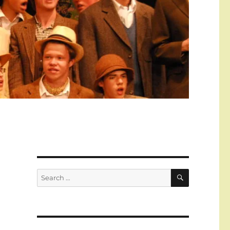
SEARCH
Search
for: