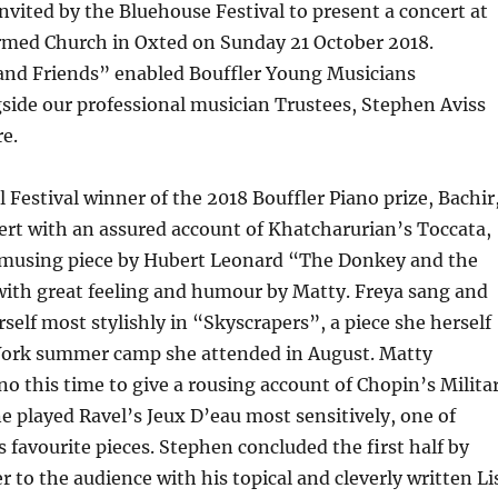
nvited by the Bluehouse Festival to present a concert at
rmed Church in Oxted on Sunday 21 October 2018.
and Friends” enabled Bouffler Young Musicians
side our professional musician Trustees, Stephen Aviss
e.
l Festival winner of the 2018 Bouffler Piano prize, Bachir
ert with an assured account of Khatcharurian’s Toccata,
amusing piece by Hubert Leonard “The Donkey and the
with great feeling and humour by Matty. Freya sang and
elf most stylishly in “Skyscrapers”, a piece she herself
York summer camp she attended in August. Matty
no this time to give a rousing account of Chopin’s Milita
e played Ravel’s Jeux D’eau most sensitively, one of
s favourite pieces. Stephen concluded the first half by
r to the audience with his topical and cleverly written Li