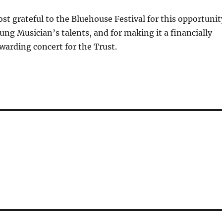
st grateful to the Bluehouse Festival for this opportunit
ung Musician’s talents, and for making it a financially
warding concert for the Trust.