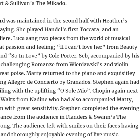
t & Sullivan’s The Mikado.
rd was maintained in the seond half with Heather’s
laying. She played Handel’s first Toccata, and an
ere. Luca sang two pieces from the world of musical
at passion and feeling; “If I can’t love her” from Beauty
nd “So In Love” by Cole Porter. Seb, accompanied by his
challenging Romanze from Wieniawski’s 2nd violin
reat poise. Matty returned to the piano and exquisitley
ing Allegro de Concierto by Granados. Stephen again had
ling with the uplifting “O Sole Mio”. Chopin again next
 Waltz from Nadine who had also accompanied Matty,
n with great sensitivity. Stephen completed the evening
tance from the audience in Flanders & Swann’s The
ng. The audience left with smiles on their faces having
 and thoroughly enjoyable evening of live music.