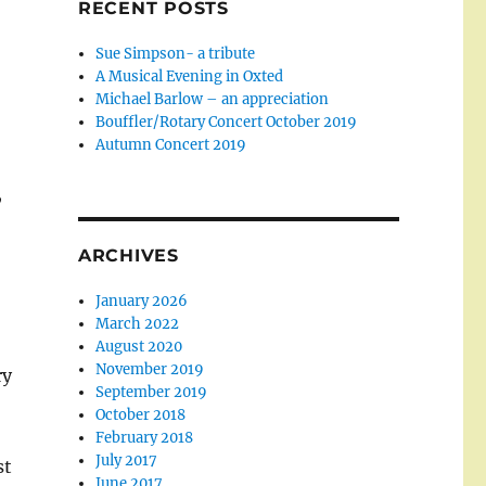
RECENT POSTS
Sue Simpson- a tribute
A Musical Evening in Oxted
Michael Barlow – an appreciation
Bouffler/Rotary Concert October 2019
Autumn Concert 2019
,
ARCHIVES
January 2026
March 2022
August 2020
November 2019
ry
September 2019
October 2018
February 2018
July 2017
st
June 2017