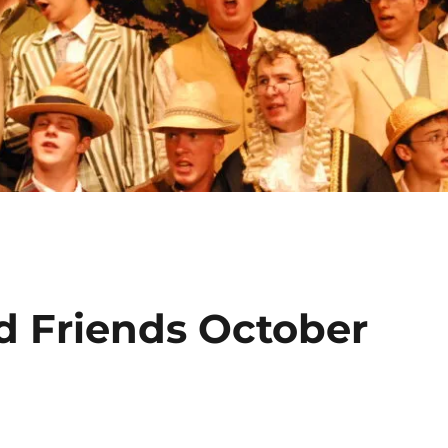
d Friends October