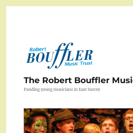
The Robert Bouffler Musi
Funding young musicians in East Surrey