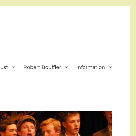
rust
Robert Bouffler
Information